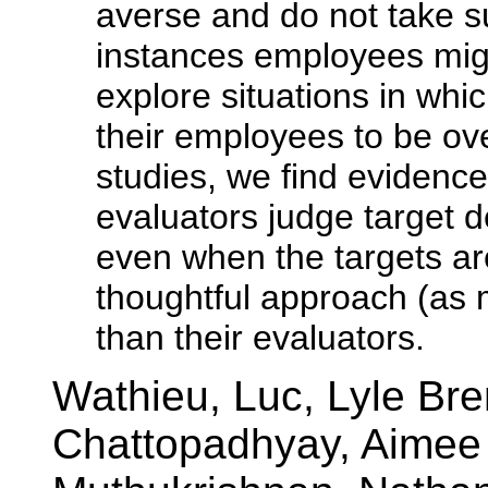
averse and do not take su
instances employees migh
explore situations in wh
their employees to be over
studies, we find evidence 
evaluators judge target d
even when the targets ar
thoughtful approach (as 
than their evaluators.
Wathieu, Luc, Lyle Br
Chattopadhyay, Aimee D