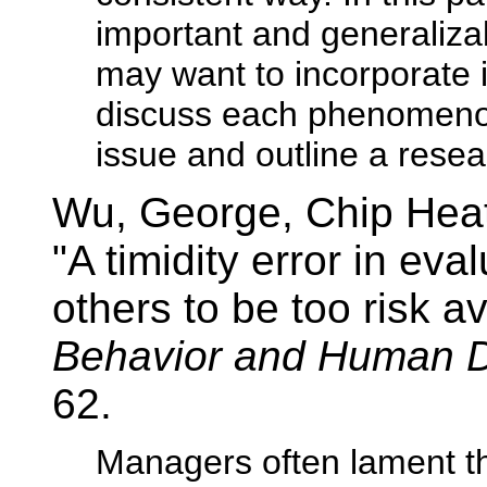
important and generaliza
may want to incorporate i
discuss each phenomenon
issue and outline a rese
Wu, George, Chip Hea
"A timidity error in ev
others to be too risk a
Behavior and Human D
62.
Managers often lament th