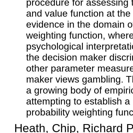
procedure for assessing t
and value function at the 
evidence in the domain o
weighting function, wher
psychological interpreta
the decision maker discri
other parameter measures
maker views gambling. Th
a growing body of empiric
attempting to establish a 
probability weighting func
Heath, Chip, Richard 