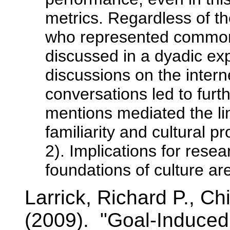
metrics. Regardless of th
who represented common
discussed in a dyadic exp
discussions on the intern
conversations led to fur
mentions mediated the l
familiarity and cultural p
2). Implications for rese
foundations of culture ar
Larrick, Richard P., 
(2009). "Goal-Induced 