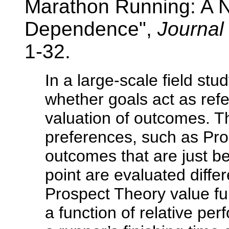
Marathon Running: A N
Dependence",
Journal
1-32.
In a large-scale field st
whether goals act as refe
valuation of outcomes. T
preferences, such as Pro
outcomes that are just b
point are evaluated differ
Prospect Theory value fun
a function of relative pe