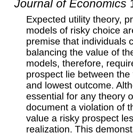
Journal of Economics
1
Expected utility theory, 
models of risky choice a
premise that individuals
balancing the value of t
models, therefore, require
prospect lie between the 
and lowest outcome. Alt
essential for any theory 
document a violation of th
value a risky prospect les
realization. This demonst