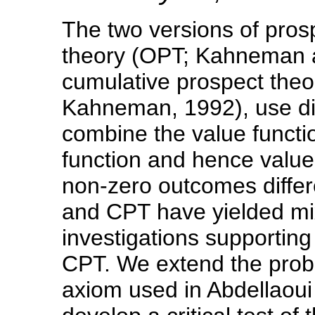
The two versions of prosp
theory (OPT; Kahneman 
cumulative prospect the
Kahneman, 1992), use dif
combine the value functio
function and hence valu
non-zero outcomes differ
and CPT have yielded mi
investigations supporti
CPT. We extend the proba
axiom used in Abdellaoui