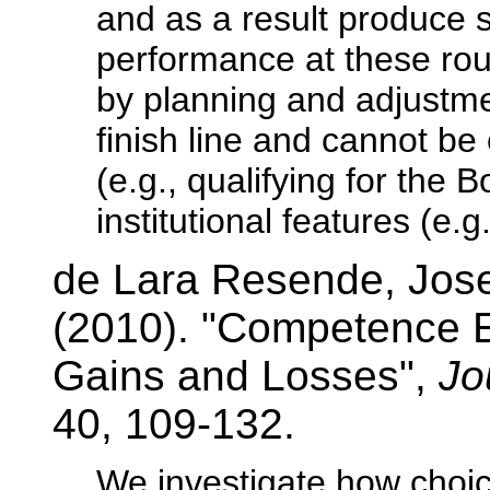
and as a result produce s
performance at these ro
by planning and adjustmen
finish line and cannot be
(e.g., qualifying for the 
institutional features (e.g
de Lara Resende, Jos
(2010). "Competence Ef
Gains and Losses",
Jo
40, 109-132.
We investigate how choic