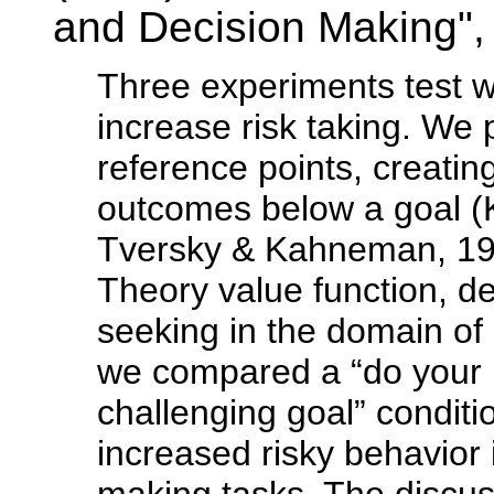
and Decision Making"
Three experiments test w
increase risk taking. We 
reference points, creatin
outcomes below a goal 
Tversky & Kahneman, 199
Theory value function, 
seeking in the domain of 
we compared a “do your be
challenging goal” conditi
increased risky behavior 