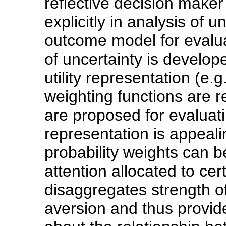
reflective decision maker
explicitly in analysis of u
outcome model for evaluat
of uncertainty is develop
utility representation (e.
weighting functions are re
are proposed for evaluat
representation is appeali
probability weights can b
attention allocated to c
disaggregates strength o
aversion and thus provid