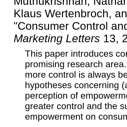
Muthukrishnan, Natha
Klaus Wertenbroch, a
"Consumer Control an
Marketing Letters
13, 
This paper introduces 
promising research area
more control is always be
hypotheses concerning (a)
perception of empowerme
greater control and the s
empowerment on consumer