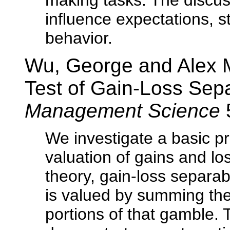
making tasks. The discu
influence expectations, s
behavior.
Wu, George and Alex M
Test of Gain-Loss Sepa
Management Science
We investigate a basic pr
valuation of gains and lo
theory, gain-loss separab
is valued by summing the
portions of that gamble.