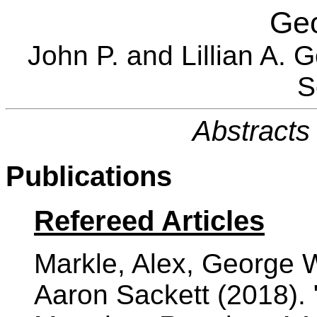
Ge
John P. and Lillian A. 
S
Abstracts 
Publications
Refereed Articles
Markle, Alex, George 
Aaron Sackett (2018). 