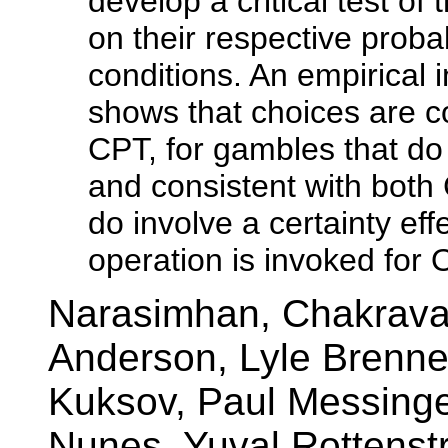
develop a critical test o
on their respective probab
conditions. An empirical in
shows that choices are c
CPT, for gambles that do n
and consistent with bot
do involve a certainty eff
operation is invoked for 
Narasimhan, Chakravar
Anderson, Lyle Brenner
Kuksov, Paul Messinge
Nunes, Yuval Rottenstr