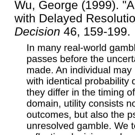
Wu, George (1999). "A
with Delayed Resolutio
Decision
46, 159-199.
In many real-world gamble
passes before the uncerta
made. An individual may
with identical probability 
they differ in the timing o
domain, utility consists 
outcomes, but also the ps
unresolved gamble. We ter