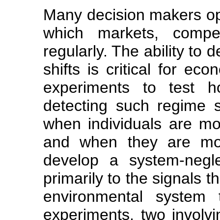
Many decision makers op
which markets, compe
regularly. The ability to
shifts is critical for e
experiments to test ho
detecting such regime sh
when individuals are mo
and when they are most
develop a system-neglec
primarily to the signals 
environmental system 
experiments, two involvi