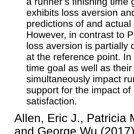
a runner’s finishing time 
exhibits loss aversion and
predictions of and actual
However, in contrast to 
loss aversion is partially
at the reference point. In
time goal as well as thei
simultaneously impact run
support for the impact of
satisfaction.
Allen, Eric J., Patrici
and George Wu (2017)