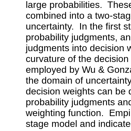
large probabilities. Thes
combined into a two-stag
uncertainty. In the first 
probability judgments, an
judgments into decision 
curvature of the decision
employed by Wu & Gonzale
the domain of uncertainty
decision weights can be 
probability judgments and
weighting function. Empi
stage model and indicate