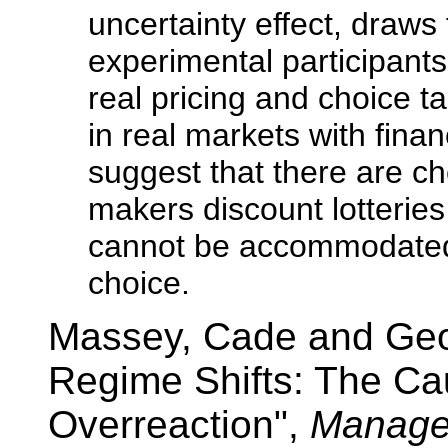
uncertainty effect, draw
experimental participants
real pricing and choice t
in real markets with finan
suggest that there are ch
makers discount lotteries
cannot be accommodated 
choice.
Massey, Cade and Geo
Regime Shifts: The Ca
Overreaction",
Manage