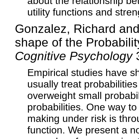
about the relationship 
utility functions and stre
Gonzalez, Richard and
shape of the Probabili
Cognitive Psychology
Empirical studies have s
usually treat probabilities
overweight small probabi
probabilities. One way to
making under risk is thro
function. We present a n