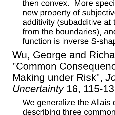
then convex. More specifi
new property of subjectiv
additivity (subadditive a
from the boundaries), and
function is inverse S-sh
Wu, George and Richa
"Common Consequence 
Making under Risk",
Jo
Uncertainty
16, 115-13
We generalize the Allai
describing three common