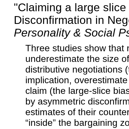
"Claiming a large slice
Disconfirmation in Neg
Personality & Social 
Three studies show that n
underestimate the size of
distributive negotiations 
implication, overestimate
claim (the large-slice bia
by asymmetric disconfirma
estimates of their counter
“inside” the bargaining z