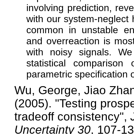
involving prediction, rev
with our system-neglect 
common in unstable env
and overreaction is mos
with noisy signals. We 
statistical compariso
parametric specification 
Wu, George, Jiao Zha
(2005). "Testing prospe
tradeoff consistency",
Uncertainty 30
, 107-13