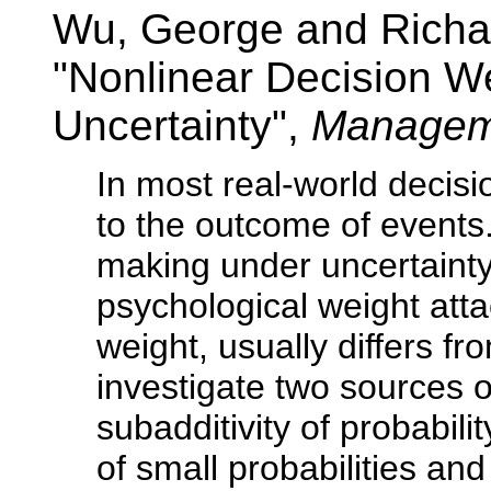
Wu, George and Richa
"Nonlinear Decision W
Uncertainty",
Managem
In most real-world decisi
to the outcome of events
making under uncertainty
psychological weight atta
weight, usually differs fr
investigate two sources o
subadditivity of probabil
of small probabilities a