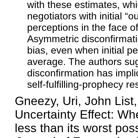
with these estimates, whi
negotiators with initial “o
perceptions in the face o
Asymmetric disconfirmati
bias, even when initial p
average. The authors su
disconfirmation has impli
self-fulfilling-prophecy r
Gneezy, Uri, John Lis
Uncertainty Effect: Wh
less than its worst po