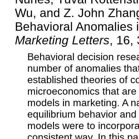
Wu, and Z. John Zhang
Behavioral Anomalies i
Marketing Letters
, 16,
Behavioral decision res
number of anomalies that
established theories of 
microeconomics that are o
models in marketing. A na
equilibrium behavior and 
models were to incorpora
consistent way. In this p