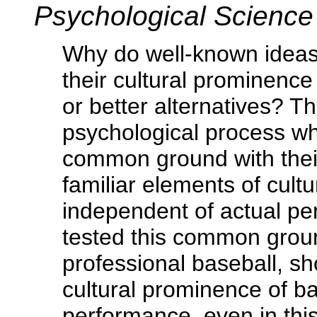
Psychological Scienc
Why do well-known ideas,
their cultural prominence
or better alternatives? Th
psychological process wh
common ground with thei
familiar elements of cult
independent of actual pe
tested this common groun
professional baseball, sho
cultural prominence of ba
performance, even in thi