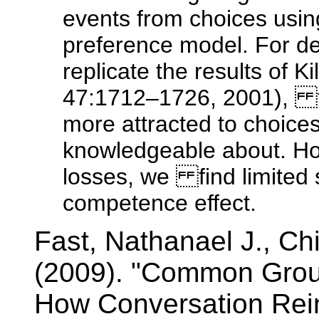
events from choices usin
preference model. For de
replicate the results of
47:1712–1726, 2001), fi
more attracted to choices
knowledgeable about. How
losses, we find limited s
competence effect.
Fast, Nathanael J., C
(2009). "Common Grou
How Conversation Rein