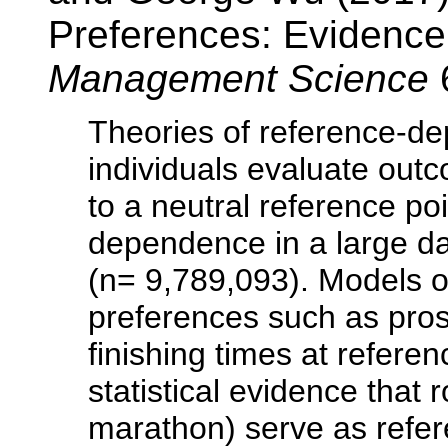
Preferences: Evidence
Management Science
Theories of reference-d
individuals evaluate outc
to a neutral reference poi
dependence in a large da
(n= 9,789,093). Models 
preferences such as pros
finishing times at refere
statistical evidence that
marathon) serve as refer