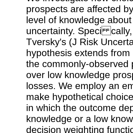
prospects are affected b
level of knowledge about
uncertainty. Speci cally
Tversky's (J Risk Uncer
hypothesis extends from g
the commonly-observed p
over low knowledge prosp
losses. We employ an emp
make hypothetical choice
in which the outcome de
knowledge or a low know
decision weighting funct