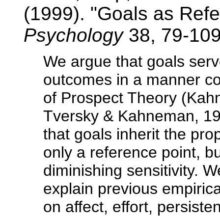
(1999). "Goals as Ref
Psychology
38, 79-109
We argue that goals serv
outcomes in a manner con
of Prospect Theory (Kah
Tversky & Kahneman, 19
that goals inherit the pro
only a reference point, b
diminishing sensitivity. W
explain previous empirical
on affect, effort, persis