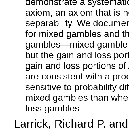
demonstrate a systematic
axiom, an axiom that is n
separability. We documen
for mixed gambles and th
gambles—mixed gamble A 
but the gain and loss port
gain and loss portions o
are consistent with a pro
sensitive to probability
mixed gambles than when
loss gambles.
Larrick, Richard P. a