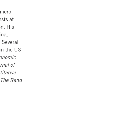
micro-
ests at
on. His
ing,
 Several
 in the US
onomic
rnal of
itative
The Rand