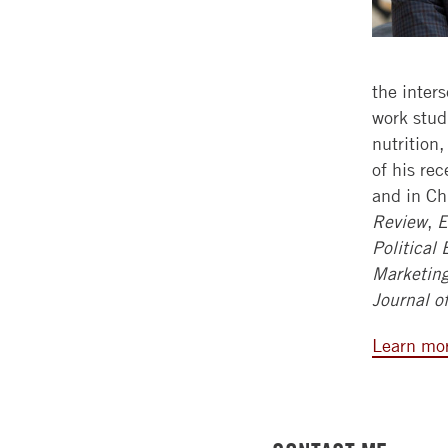
the inter
work studi
nutrition
of his re
and in Ch
Review
,
E
Political
Marketin
Journal o
Learn mor