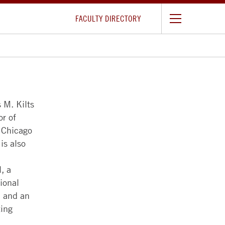
FACULTY DIRECTORY
 M. Kilts
or of
f Chicago
is also
, a
ional
 and an
ting