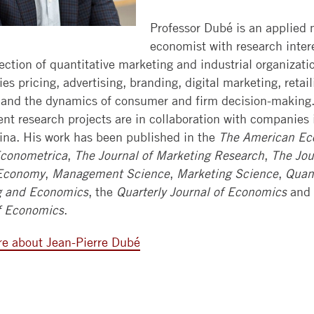
WEEKEND
BOOTH
HIRE
CONTACT
CAREER
MBA
REVIEW
ALUMNI
Professor Dubé is an applied 
US
SERVICES
EXECUTIVE
economist with research inter
EXECUTIVE
SELECTED
section of quantitative marketing and industrial organizati
MBAS
GLOBAL
BACK
MBA
PAPER
es pricing, advertising, branding, digital marketing, retail
EVENTS
TO
SERIES
INVEST
PHD
, and the dynamics of consumer and firm decision-making.
BOOTH
IN
JOURNALS
cent research projects are in collaboration with companies
SUMMER
BOOTH
GIVING
ina. His work has been published in the
The American Ec
BUSINESS
RESEARCH
FOCUS
conometrica
,
The Journal of Marketing Research
,
The Jou
RESOURCES
SCHOLARS
WORKSHOPS
 Economy
,
Management Science
,
Marketing Science
,
Quant
DEVELOP
CONTACT
EXECUTIVE
FACULTY
g and Economics
, the
Quarterly Journal of Economics
and
TALENT
EDUCATION
OPENINGS
f Economics
.
CONFERENCE
COURSE
RESEARCH
e about Jean-Pierre Dubé
FACILITIES
SEARCH
LEARNING
CENTERS
TAKING
COURSES
AT