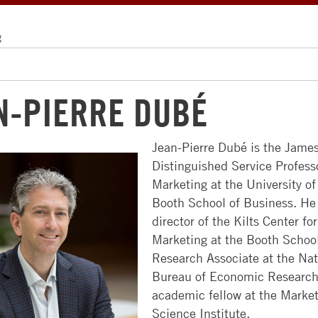
g
N-PIERRE DUBÉ
Jean-Pierre Dubé is the James
Distinguished Service Profess
ABOUT
MBA
FACULTY
ALUMNI
RECRUITERS
Marketing at the University o
US
PROGRAMS
&
FACULTY
NEWS
Booth School of Business. He 
COMPANIES
NEWSROOM
FULL-
&
&
director of the Kilts Center for
TIME
RESEARCH
EVENTS
HIRE
Marketing at the Booth School
CAMPUSES
MBA
STUDENTS
Research Associate at the Nat
FACULTY
COMMUNITY
LEADERSHIP
Bureau of Economic Research
EVENING
DIRECTORY
ACCESS
GET
CHICAGO
academic fellow at the Marke
MBA
BOOTH
CHICAGO
INVOLVED
Science Institute.
APPROACH