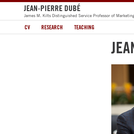
JEAN-PIERRE DUBÉ
James M. Kilts Distinguished Service Professor of Marketin
CV
RESEARCH
TEACHING
JEA