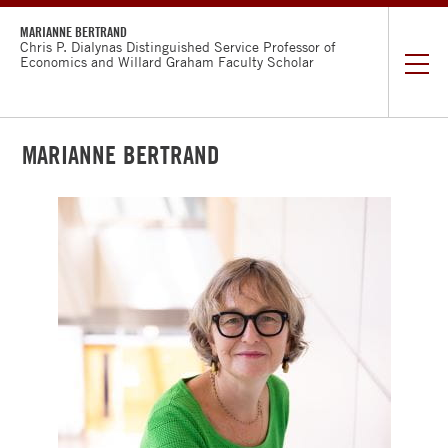
MARIANNE BERTRAND
Chris P. Dialynas Distinguished Service Professor of
Economics and Willard Graham Faculty Scholar
MARIANNE BERTRAND
CURRICULUM
VITAE
RESEARCH
WORKING
PAPERS
TEACHING
RUSTANDY
CENTER
INCLUSIVE