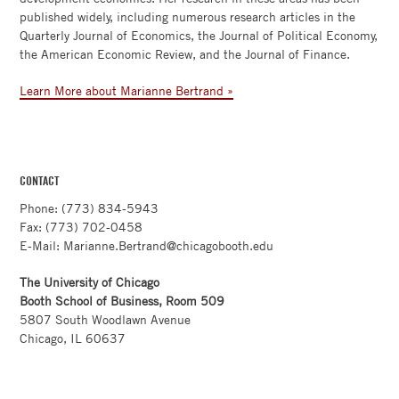
published widely, including numerous research articles in the
Quarterly Journal of Economics, the Journal of Political Economy,
the American Economic Review, and the Journal of Finance.
Learn More about Marianne Bertrand »
CONTACT
Phone: (773) 834-5943
Fax: (773) 702-0458
E-Mail: Marianne.Bertrand@chicagobooth.edu
The University of Chicago
Booth School of Business, Room 509
5807 South Woodlawn Avenue
Chicago, IL 60637