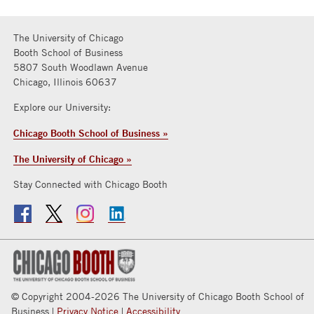
The University of Chicago
Booth School of Business
5807 South Woodlawn Avenue
Chicago, Illinois 60637
Explore our University:
Chicago Booth School of Business »
The University of Chicago »
Stay Connected with Chicago Booth
© Copyright 2004-2026 The University of Chicago Booth School of
Business |
Privacy Notice
|
Accessibility