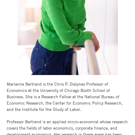
ECONOMY
LAB
FACULTY
DIRECTORY
CHICAGO
BOOTH
Marianne Bertrand is the Chris P. Dialynas Professor of
Economics at the University of Chicago Booth School of
Business. She is a Research Fellow at the National Bureau of
Economic Research, the Center for Economic Policy Research,
and the Institute for the Study of Labor.
Professor Bertrand is an applied micro-economist whose research
covers the fields of labor economics, corporate finance, and
development economics. Her research in these areas has been