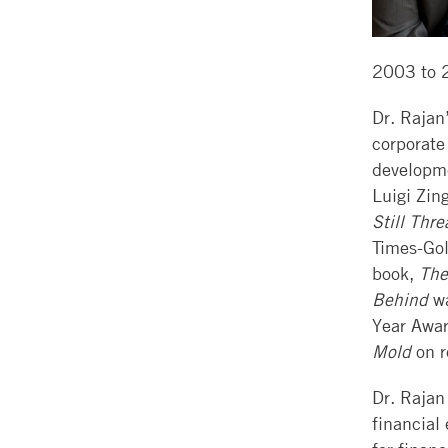
2003 to 
Dr. Rajan
corporate
developm
Luigi Zin
Still Thr
Times-Gol
book,
The
Behind
wa
Year Awar
Mold
on r
Dr. Rajan
financial