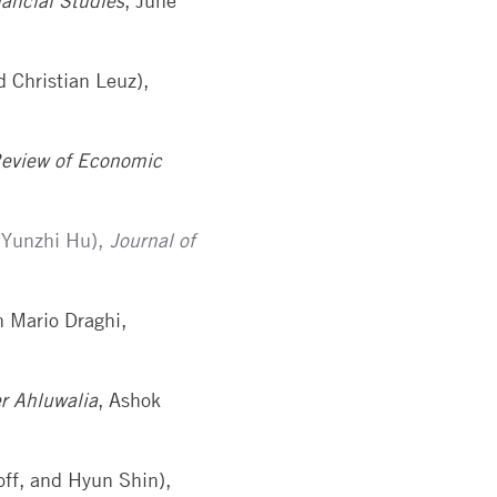
ancial Studies
, June
d Christian Leuz),
Review of Economic
 Yunzhi Hu),
Journal of
h Mario Draghi,
er Ahluwalia
, Ashok
off, and Hyun Shin),