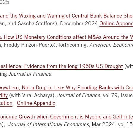
2025
and the Waxing and Waning of Central Bank Balance She
an, and Sascha Steffens), December 2024
Online Append
rs: How US Monetary Conditions affect M&As Around the 
a, Freddy Pinzon-Puerto), forthcoming,
American Economic
esilience: Evidence from the long 1950s US Drought
(wi
ming
Journal of Finance
.
verywhere, Not a Drop to Use: Why Flooding Banks with Ce
dity
(with Viral Acharya),
Journal of Finance
, vol 79, Iss
tation
Online Appendix
conomic Growth when Government is Myopic and Self-int
im),
Journal of International Economics,
Mar 2024, vol 