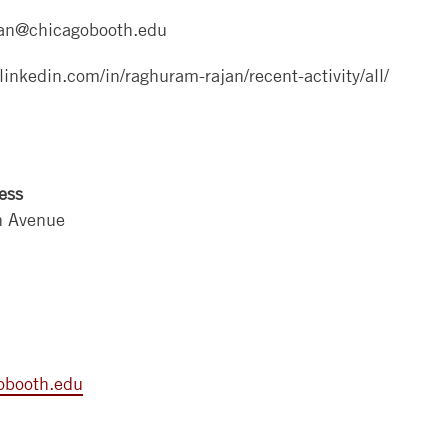
an@chicagobooth.edu
linkedin.com/in/raghuram-rajan/recent-activity/all/
ess
n Avenue
obooth.edu