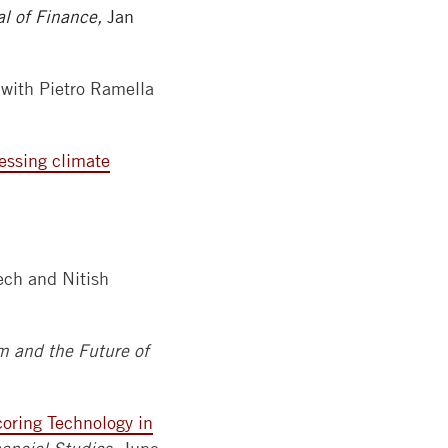
al of Finance,
Jan
with Pietro Ramella
ressing climate
ch and Nitish
m and the Future of
coring Technology in