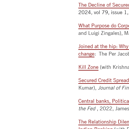
The Decline of Secure
2024
,
vol 79, issue 1
What Purpose do Corpo
and Luigi Zingales),
Joined at the hip: Why
change
: The Per Jaco
Kill Zone
(with Krishn
Secured Credit Spread
Kumar),
Journal of F
Central banks, Politi
the Fed
, 2022, James 
The Relationship Dile