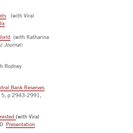
ets
(with Viral
ix
World
(with Katharina
 Journal:
th Rodney
ntral Bank Reserves
ue 5, p 2943-2991,
erested
(with Viral
150
Presentation