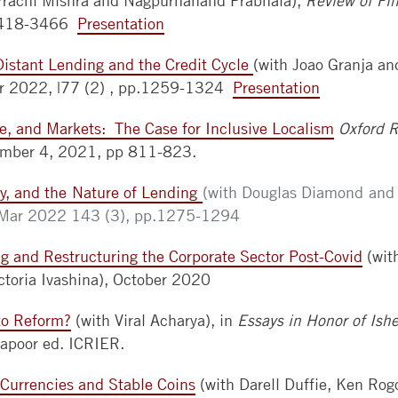
Prachi Mishra and Nagpurnanand Prabhala),
Review of Fin
 3418-3466
Presentation
Distant Lending and the Credit Cycle
(with Joao Granja an
r 2022, |77 (2) , pp.1259-1324
Presentation
e, and Markets: The Case for Inclusive Localism
Oxford 
umber 4, 2021, pp 811-823.
ity, and the Nature of Lending
(with Douglas Diamond and
Mar 2022 143 (3), pp.1275-1294
g and Restructuring the Corporate Sector Post-Covid
(wit
ictoria Ivashina), October 2020
to Reform?
(with Viral Acharya),
in
Essays in Honor of Ish
apoor ed. ICRIER.
 Currencies and Stable Coins
(with Darell Duffie, Ken Rog