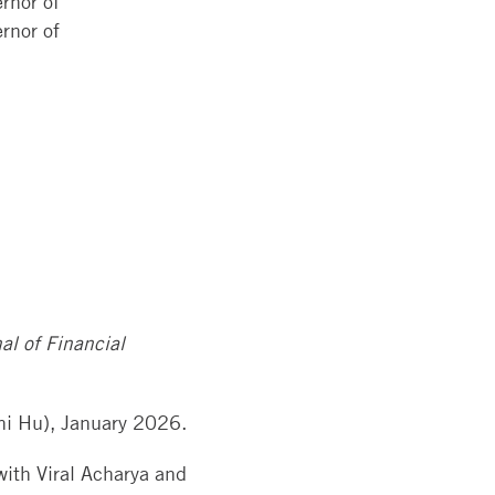
rnor of
rnor of
al of Financial
i Hu), January 2026.
with Viral Acharya and