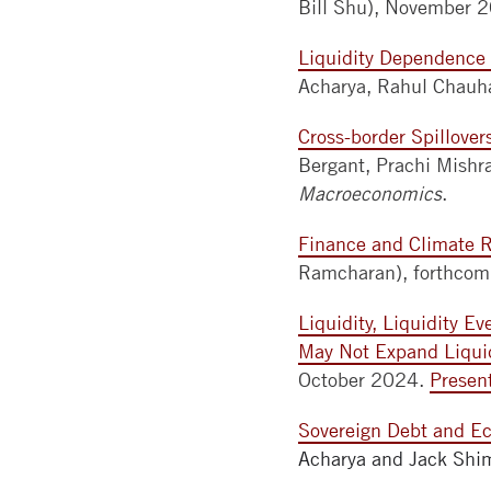
Bill Shu), November 
Liquidity Dependence 
Acharya, Rahul Chauh
Cross-border Spillove
Bergant, Prachi Mishr
Macroeconomics
.
Finance and Climate R
Ramcharan), forthco
Liquidity, Liquidity E
May Not Expand Liqui
October 2024.
Presen
Sovereign Debt and E
Acharya and Jack Sh