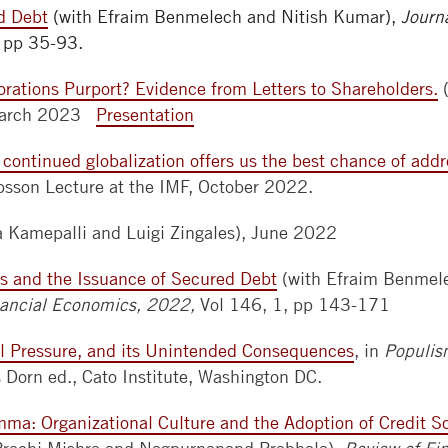
d Debt
(with Efraim Benmelech and Nitish Kumar),
Journ
, pp 35-93.
rations Purport? Evidence from Letters to Shareholders.
(
 March 2023
Presentation
 continued globalization offers us the best chance of add
bsson Lecture at the IMF, October 2022.
a Kamepalli and Luigi Zingales), June 2022
s and the Issuance of Secured Debt
(with Efraim Benmele
inancial Economics, 2022,
Vol 146, 1, pp 143-171
cal Pressure, and its Unintended Consequences
, in
Populis
Dorn ed., Cato Institute, Washington DC.
mma: Organizational Culture and the Adoption of Credit S