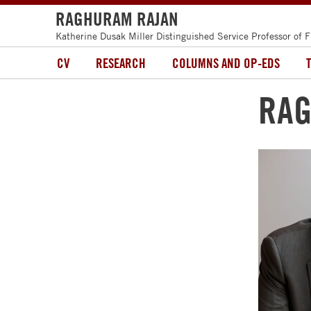
RAGHURAM RAJAN
Katherine Dusak Miller Distinguished Service Professor of 
CV
RESEARCH
COLUMNS AND OP-EDS
RAG