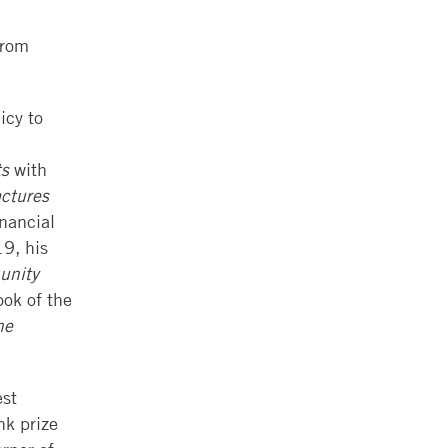
from
icy to
ts
with
ctures
nancial
9, his
unity
ook of the
he
est
nk prize