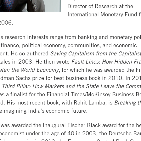
WEEKEND
BOOTH
HIRE
Director of Research at the
CONTACT
CAREER
MBA
REVIEW
ALUMNI
International Monetary Fund 
US
SERVICES
EXECUTIVE
2006.
EXECUTIVE
SELECTED
MBAS
GLOBAL
BACK
MBA
PAPER
’s research interests range from banking and monetary pol
EVENTS
TO
SERIES
INVEST
PHD
 finance, political economy, communities, and economic
BOOTH
IN
JOURNALS
ent. He co-authored
Saving Capitalism from the Capitalis
SUMMER
BOOTH
GIVING
gales in 2003. He then wrote
Fault Lines: How Hidden Fra
BUSINESS
RESEARCH
FOCUS
eaten the World Economy
, for which he was awarded the Fi
RESOURCES
SCHOLARS
WORKSHOPS
dman Sachs prize for best business book in 2010. In 201
DEVELOP
CONTACT
EXECUTIVE
FACULTY
 Third Pillar: How Markets and the State Leave the Comm
TALENT
EDUCATION
OPENINGS
s a f
inalist for the Financial Times/McKinsey Business B
CONFERENCE
d. His most recent book, with Rohit Lamba, is
Breaking t
COURSE
RESEARCH
FACILITIES
eimagining India's economic future.
SEARCH
LEARNING
CENTERS
TAKING
 was awarded the inaugural Fischer Black award for the b
COURSES
 economist under the age of 40 in 2003, the Deutsche Ba
AT