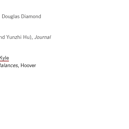
h Douglas Diamond
nd Yunzhi Hu),
Journal
Kyle
Balances
, Hoover