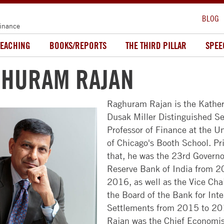
BLOG
Finance
TEACHING
BOOKS/REPORTS
THE THIRD PILLAR
SPEE
HURAM RAJAN
Raghuram Rajan is the Kather
Dusak Miller Distinguished Se
ABOUT
MBA
FACULTY
ALUMNI
RECRUITERS
Professor of Finance at the Un
US
PROGRAMS
&
FACULTY
NEWS
of Chicago's Booth School. Pri
COMPANIES
NEWSROOM
FULL-
&
&
that, he was the 23rd Governo
TIME
RESEARCH
EVENTS
HIRE
Reserve Bank of India from 2
CAMPUSES
MBA
STUDENTS
2016, as well as the Vice Cha
FACULTY
COMMUNITY
LEADERSHIP
the Board of the Bank for Inte
EVENING
DIRECTORY
ACCESS
GET
CHICAGO
Settlements from 2015 to 20
MBA
BOOTH
CHICAGO
INVOLVED
Rajan was the Chief Economi
APPROACH