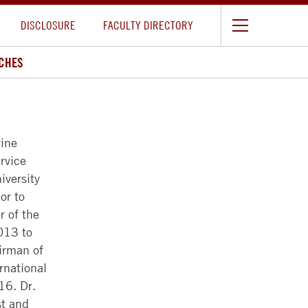
DISCLOSURE
FACULTY DIRECTORY
CHES
ine
rvice
iversity
or to
r of the
013 to
irman of
rnational
16. Dr.
st and