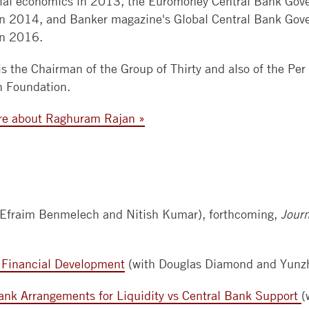
cial economics in 2013, the Euromoney Central Bank Gove
in 2014, and Banker magazine's Global Central Bank Gove
BOOTH
in 2016.
APPLY
NOW
is the Chairman of the Group of Thirty and also of the Per
n Foundation.
re about Raghuram Rajan »
 Efraim Benmelech and Nitish Kumar), forthcoming,
Journ
 Financial Development
(with Douglas Diamond and Yunzh
ank Arrangements for Liquidity vs Central Bank Support
(