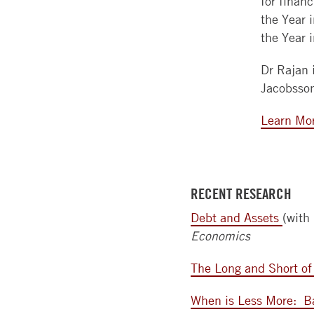
for finan
the Year 
the Year 
Dr Rajan 
Jacobsso
Learn Mo
RECENT RESEARCH
Debt and Assets
(with
Economics
The Long and Short of
When is Less More:
B