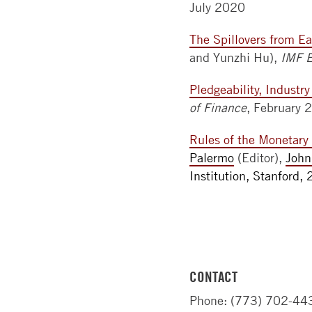
July 2020
The Spillovers from Ea
and Yunzhi Hu),
IMF 
Pledgeability, Industr
of Finance
, February 
Rules of the Monetar
Palermo
(Editor),
John
Institution, Stanford,
CONTACT
Phone: (773) 702-44