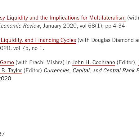
sy Liquidity and the Implications for Multilateralism
(wit
Economic Review
, January 2020, vol 68(1), pp 4-34
y Liquidity, and Financing Cycles
(with Douglas Diamond a
2020, vol 75, no 1.
y Game
(with Prachi Mishra) in
John H. Cochrane
(Editor),
 B. Taylor
(Editor)
Currencies, Capital, and Central Bank 
 2020
37