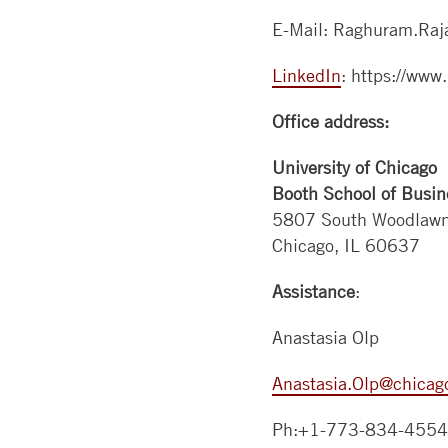
E-Mail: Raghuram.Raj
LinkedIn
: https://www.
Office address:
University of Chicago
Booth School of Busin
5807 South Woodlaw
Chicago, IL 60637
Assistance
:
Anastasia Olp
Anastasia.Olp@chicag
Ph:+1-773-834-4554