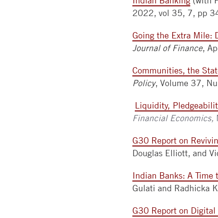
Indian Banking
(with 
2022, vol 35, 7, pp
Going the Extra Mile: 
Journal of Finance
,
Ap
Communities, the Stat
Policy
, Volume 37, N
Liquidity, Pledgeabil
Financial Economics,
G30 Report on Revivin
Douglas Elliott, and V
Indian Banks: A Time 
Gulati and Radhicka K
G30 Report on Digital