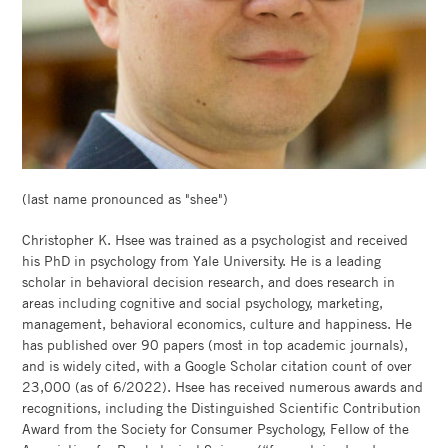
BOOTH
(last name pronounced as "shee")
Christopher K. Hsee was trained as a psychologist and received
his PhD in psychology from Yale University. He is a leading
scholar in behavioral decision research, and does research in
areas including cognitive and social psychology, marketing,
management, behavioral economics, culture and happiness. He
has published over 90 papers (most in top academic journals),
and is widely cited, with a Google Scholar citation count of over
23,000 (as of 6/2022). Hsee has received numerous awards and
recognitions, including the Distinguished Scientific Contribution
Award from the Society for Consumer Psychology, Fellow of the