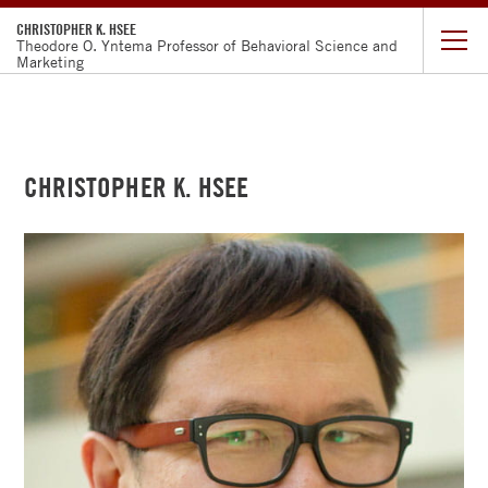
CHRISTOPHER K. HSEE
Theodore O. Yntema Professor of Behavioral Science and
Marketing
CURRICULUM
VITAE
CHRISTOPHER K. HSEE
RESEARCH
TEACHING
GOOGLE
SCHOLAR
FACULTY
DIRECTORY
CHICAGO