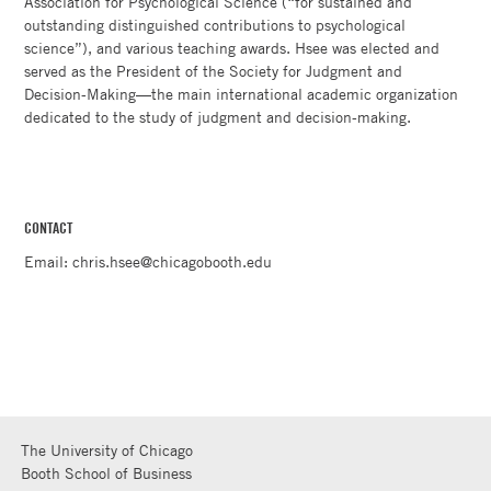
Association for Psychological Science (“for sustained and
outstanding distinguished contributions to psychological
science”), and various teaching awards. Hsee was elected and
served as the President of the Society for Judgment and
Decision-Making—the main international academic organization
dedicated to the study of judgment and decision-making.
CONTACT
Email: chris.hsee@chicagobooth.edu
The University of Chicago
Booth School of Business