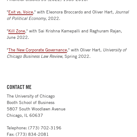
"
Exit vs. Voice
," with Eleonora Broccardo and Oliver Hart,
Journal
of Political Economy
, 2022.
"
Kill Zone
," with Sai Krishna Kamepalli and Raghuram Rajan,
June 2022.
"
The New Corporate Governance
," with Oliver Hart,
University of
Chicago Business Law Review
, Spring 2022.
CONTACT ME
The University of Chicago
Booth School of Business
5807 South Woodlawn Avenue
Chicago, IL 60637
Telephone: (773) 702-3196
Fax: (773) 834-2081