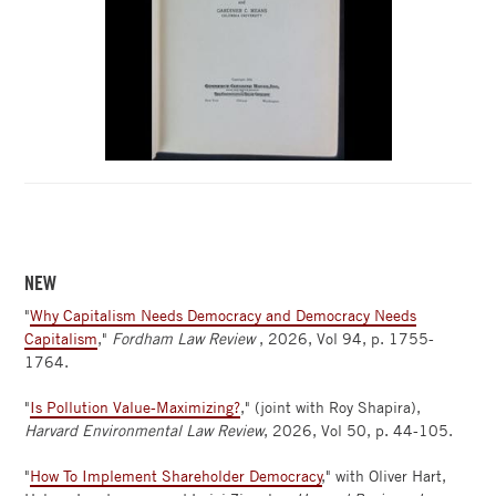
NEW
"
Why Capitalism Needs Democracy and Democracy Needs
Capitalism
,"
Fordham Law Review
, 2026, Vol 94, p. 1755-
1764.
"
Is Pollution Value-Maximizing?
," (joint with Roy Shapira),
Harvard Environmental Law Review
, 2026, Vol 50, p. 44-105.
"
How To Implement Shareholder Democracy
," with Oliver Hart,