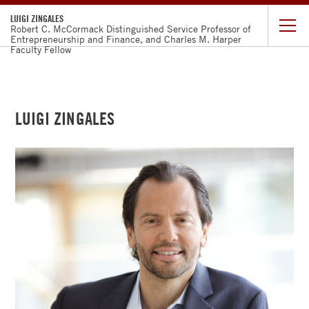
LUIGI ZINGALES
Robert C. McCormack Distinguished Service Professor of
Entrepreneurship and Finance, and Charles M. Harper
Faculty Fellow
CURRICULUM
VITAE
LUIGI ZINGALES
DISCLOSURE
RESEARCH
OP-
EDS
TEACHING
PROMARKET
CAPITALISN'T