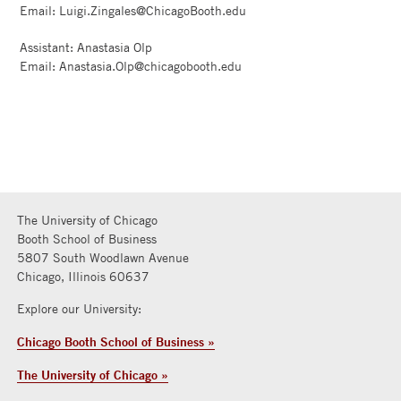
Email: Luigi.Zingales@ChicagoBooth.edu
Assistant: Anastasia Olp
Email: Anastasia.Olp@chicagobooth.edu
The University of Chicago
Booth School of Business
5807 South Woodlawn Avenue
Chicago, Illinois 60637
Explore our University:
Chicago Booth School of Business »
The University of Chicago »