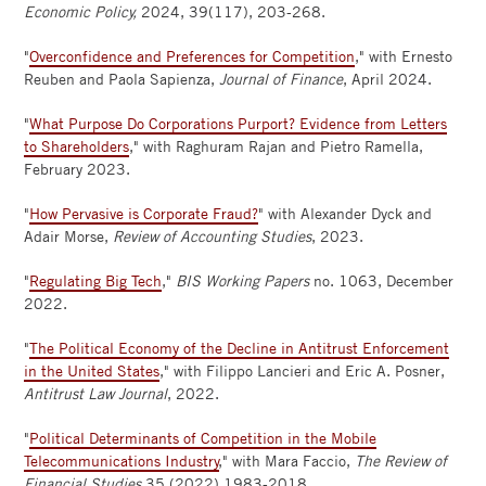
Economic Policy,
2024, 39(117), 203-268.
"
Overconfidence and Preferences for Competition
," with Ernesto
Reuben and Paola Sapienza,
Journal of Finance
, April 2024.
"
What Purpose Do Corporations Purport? Evidence from Letters
to Shareholders
," with Raghuram Rajan and Pietro Ramella,
February 2023.
"
How Pervasive is Corporate Fraud?
" with Alexander Dyck and
Adair Morse,
Review of Accounting Studies
, 2023.
"
Regulating Big Tech
,"
BIS Working Papers
no. 1063, December
2022.
"
The Political Economy of the Decline in Antitrust Enforcement
in the United States
," with Filippo Lancieri and Eric A. Posner,
Antitrust Law Journal
, 2022.
"
Political Determinants of Competition in the Mobile
Telecommunications Industry
," with Mara Faccio,
The Review of
Financial Studies
35 (2022) 1983-2018.