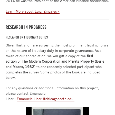
2014 he was the President of the American Finance Association.
Learn More about Luigi Zingales »
RESEARCH IN PROGRESS
RESEARCH ON FIDUCIARY DUTIES
Oliver Hart and I are surveying the most prominent legal scholars
on the nature of fiduciary duty in corporate governance. As a
token of our appreciation, we will gift a copy of the
first
edition
of
The Modern Corporation and Private Property (Berle
and Means, 1932)
to one randomly selected participant who
completes the survey. Some photos of the book are included
below.
For any questions or additional information on this project,
please contact Emanuele
Licari:
Emanuele.Licari@chicagobooth.edu