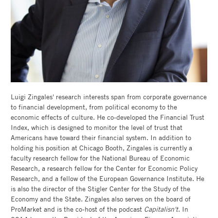
GOOGLE
SCHOLAR
FACULTY
DIRECTORY
CHICAGO
Luigi Zingales' research interests span from corporate governance
BOOTH
to financial development, from political economy to the
economic effects of culture. He co-developed the Financial Trust
Index, which is designed to monitor the level of trust that
Americans have toward their financial system. In addition to
holding his position at Chicago Booth, Zingales is currently a
faculty research fellow for the National Bureau of Economic
Research, a research fellow for the Center for Economic Policy
Research, and a fellow of the European Governance Institute. He
is also the director of the Stigler Center for the Study of the
Economy and the State. Zingales also serves on the board of
ProMarket and is the co-host of the podcast
Capitalisn't
. In