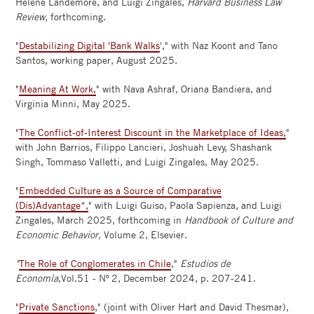
Helene Landemore, and Luigi Zingales,
Harvard Business Law
Review
, forthcoming.
"
Destabilizing Digital 'Bank Walks
'," with Naz Koont and Tano
Santos, working paper, August 2025.
"
Meaning At Work,
" with Nava Ashraf, Oriana Bandiera, and
Virginia Minni, May 2025.
"
The Conflict-of-Interest Discount in the Marketplace of Ideas,
"
with John Barrios, Filippo Lancieri, Joshuah Levy, Shashank
Singh, Tommaso Valletti, and Luigi Zingales, May 2025.
"
Embedded Culture as a Source of Comparative
(Dis)Advantage*,
" with Luigi Guiso, Paola Sapienza, and Luigi
Zingales, March 2025, forthcoming in
Handbook of Culture and
Economic Behavior,
Volume 2, Elsevier.
"
The Role of Conglomerates in Chile
,"
Estudios de
Economía
,Vol.51 - Nº 2, December 2024, p. 207-241.
"
Private Sanctions
," (joint with Oliver Hart and David Thesmar),