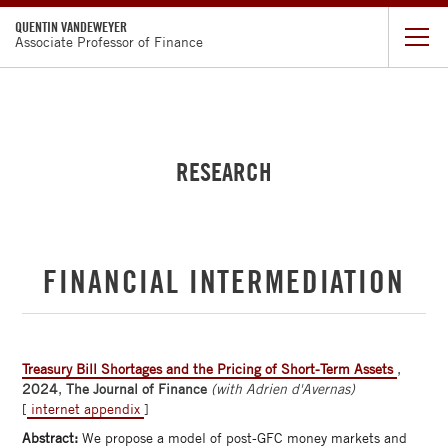
QUENTIN VANDEWEYER
Associate Professor of Finance
CV
RESEARCH
RESEARCH
TEACHING
FACULTY
FINANCIAL INTERMEDIATION
DIRECTORY
CHICAGO
BOOTH
Treasury Bill Shortages and the Pricing of Short-Term Assets
,
2024
,
The Journal of Finance
(with Adrien d'Avernas)
[
internet appendix
]
Abstract:
We propose a model of post-GFC money markets and