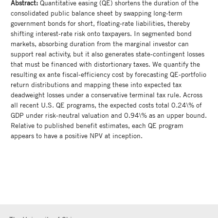
Abstract:
Quantitative easing (QE) shortens the duration of the
consolidated public balance sheet by swapping long-term
government bonds for short, floating-rate liabilities, thereby
shifting interest-rate risk onto taxpayers. In segmented bond
markets, absorbing duration from the marginal investor can
support real activity, but it also generates state-contingent losses
that must be financed with distortionary taxes. We quantify the
resulting ex ante fiscal-efficiency cost by forecasting QE-portfolio
return distributions and mapping these into expected tax
deadweight losses under a conservative terminal tax rule. Across
all recent U.S. QE programs, the expected costs total 0.24\% of
GDP under risk-neutral valuation and 0.94\% as an upper bound.
Relative to published benefit estimates, each QE program
appears to have a positive NPV at inception.