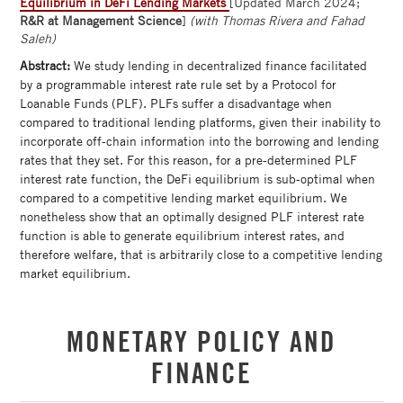
Equilibrium in DeFi Lending Markets
[Updated March 2024;
R&R at Management Science
]
(with Thomas Rivera and Fahad
Saleh)
Abstract:
We study lending in decentralized finance facilitated
by a programmable interest rate rule set by a Protocol for
Loanable Funds (PLF). PLFs suffer a disadvantage when
compared to traditional lending platforms, given their inability to
incorporate off-chain information into the borrowing and lending
rates that they set. For this reason, for a pre-determined PLF
interest rate function, the DeFi equilibrium is sub-optimal when
compared to a competitive lending market equilibrium. We
nonetheless show that an optimally designed PLF interest rate
function is able to generate equilibrium interest rates, and
therefore welfare, that is arbitrarily close to a competitive lending
market equilibrium.
MONETARY POLICY AND
FINANCE