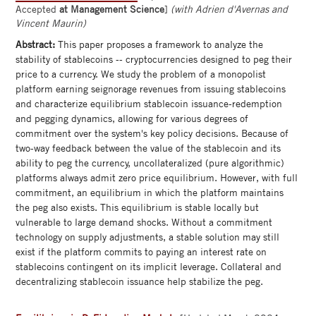
Accepted
at Management Science
]
(with Adrien d'Avernas and
Vincent Maurin)
Abstract:
This paper proposes a framework to analyze the
stability of stablecoins -- cryptocurrencies designed to peg their
price to a currency. We study the problem of a monopolist
platform earning seignorage revenues from issuing stablecoins
and characterize equilibrium stablecoin issuance-redemption
and pegging dynamics, allowing for various degrees of
commitment over the system's key policy decisions. Because of
two-way feedback between the value of the stablecoin and its
ability to peg the currency, uncollateralized (pure algorithmic)
platforms always admit zero price equilibrium. However, with full
commitment, an equilibrium in which the platform maintains
the peg also exists. This equilibrium is stable locally but
vulnerable to large demand shocks. Without a commitment
technology on supply adjustments, a stable solution may still
exist if the platform commits to paying an interest rate on
stablecoins contingent on its implicit leverage. Collateral and
decentralizing stablecoin issuance help stabilize the peg.