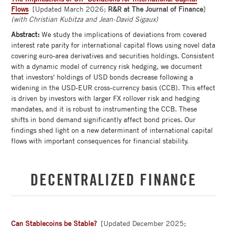
Flows
[Updated March 2026;
R&R at The Journal of Finance
]
(with Christian Kubitza and Jean-David Sigaux)
Abstract:
We study the implications of deviations from covered
interest rate parity for international capital flows using novel data
covering euro-area derivatives and securities holdings. Consistent
with a dynamic model of currency risk hedging, we document
that investors' holdings of USD bonds decrease following a
widening in the USD-EUR cross-currency basis (CCB). This effect
is driven by investors with larger FX rollover risk and hedging
mandates, and it is robust to instrumenting the CCB. These
shifts in bond demand significantly affect bond prices. Our
findings shed light on a new determinant of international capital
flows with important consequences for financial stability.
DECENTRALIZED FINANCE
Can Stablecoins be Stable?
[Updated December 2025;