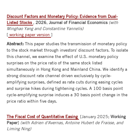
Discount Factors and Monetary Policy: Evidence from Dual-
Listed Stocks
,
2026
,
Journal of Financial Economics
(with
Minghao Yang and Constantine Yannelis)
[
working paper version
]
Abstract:
This paper studies the transmission of monetary policy
to the stock market through investors' discount factors. To isolate
this channel, we examine the effect of U.S. monetary policy
surprises on the price ratio of the same stock listed
simultaneously in Hong Kong and Mainland China. We identify a
strong discount rate channel driven exclusively by cycle-
amplifying surprises, defined as rate cuts during easing cycles
and surprise hikes during tightening cycles. A 100 basis point
cycle-amplifying surprise induces a 30 basis point change in the
price ratio within five days.
The Fiscal Cost of Quantitative Easing
[January 2025;
Working
Paper
]
(with Adrien d'Avernas, Antoine Hubert de Fraisse, and
Liming Ning)