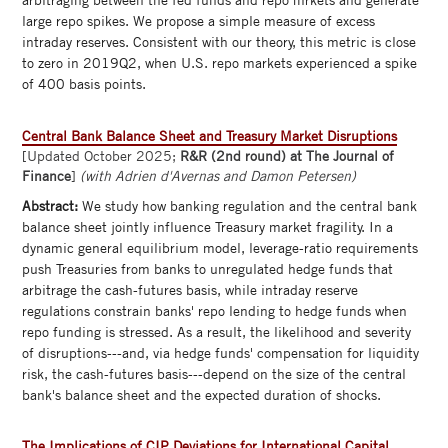
large repo spikes. We propose a simple measure of excess
intraday reserves. Consistent with our theory, this metric is close
to zero in 2019Q2, when U.S. repo markets experienced a spike
of 400 basis points.
Central Bank Balance Sheet and Treasury Market Disruptions
[Updated October 2025;
R&R (2nd round) at The Journal of
Finance
]
(with Adrien d'Avernas and Damon Petersen)
Abstract:
We study how banking regulation and the central bank
balance sheet jointly influence Treasury market fragility. In a
dynamic general equilibrium model, leverage-ratio requirements
push Treasuries from banks to unregulated hedge funds that
arbitrage the cash-futures basis, while intraday reserve
regulations constrain banks' repo lending to hedge funds when
repo funding is stressed. As a result, the likelihood and severity
of disruptions---and, via hedge funds' compensation for liquidity
risk, the cash-futures basis---depend on the size of the central
bank's balance sheet and the expected duration of shocks.
The Implications of CIP Deviations for International Capital