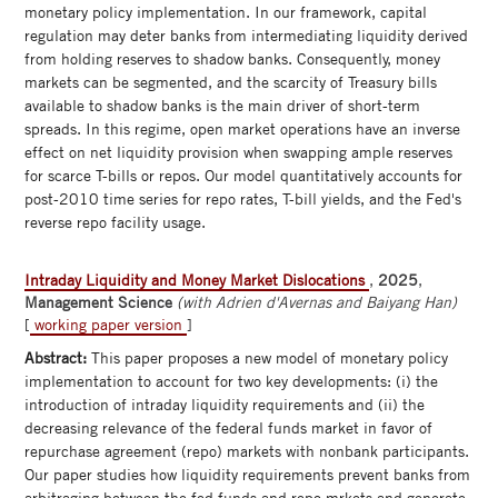
monetary policy implementation. In our framework, capital
regulation may deter banks from intermediating liquidity derived
from holding reserves to shadow banks. Consequently, money
markets can be segmented, and the scarcity of Treasury bills
available to shadow banks is the main driver of short-term
spreads. In this regime, open market operations have an inverse
effect on net liquidity provision when swapping ample reserves
for scarce T-bills or repos. Our model quantitatively accounts for
post-2010 time series for repo rates, T-bill yields, and the Fed's
reverse repo facility usage.
Intraday Liquidity and Money Market Dislocations
,
2025
,
Management Science
(with Adrien d'Avernas and Baiyang Han)
[
working paper version
]
Abstract:
This paper proposes a new model of monetary policy
implementation to account for two key developments: (i) the
introduction of intraday liquidity requirements and (ii) the
decreasing relevance of the federal funds market in favor of
repurchase agreement (repo) markets with nonbank participants.
Our paper studies how liquidity requirements prevent banks from
arbitraging between the fed funds and repo mrkets and generate