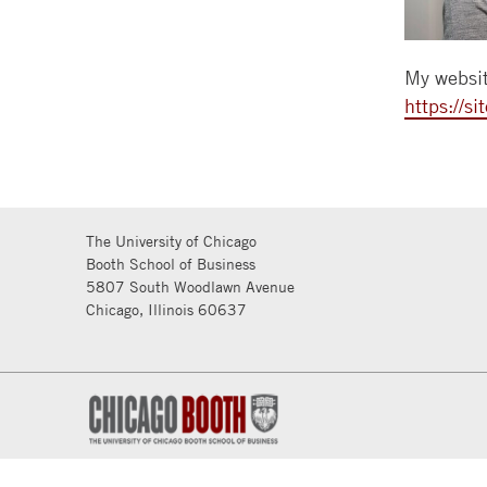
My websit
https://s
The University of Chicago
Booth School of Business
5807 South Woodlawn Avenue
Chicago, Illinois 60637