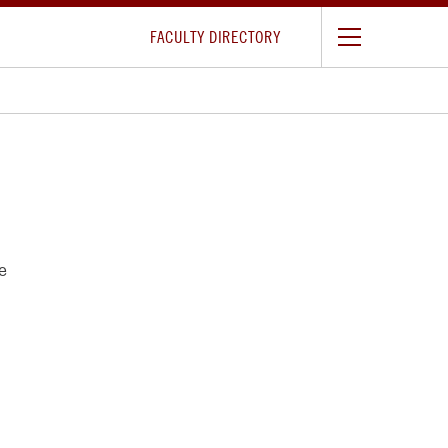
FACULTY DIRECTORY
e