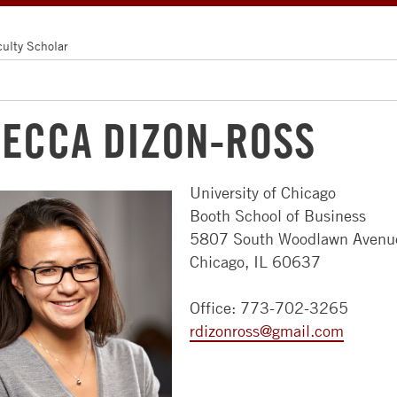
culty Scholar
ECCA DIZON-ROSS
University of Chicago
ABOUT
MBA
FACULTY
ALUMNI
RECRUITERS
Booth School of Business
US
PROGRAMS
&
5807 South Woodlawn Avenu
FACULTY
NEWS
COMPANIES
Chicago, IL 60637
NEWSROOM
FULL-
&
&
TIME
RESEARCH
EVENTS
HIRE
CAMPUSES
Office: 773-702-3265
MBA
STUDENTS
FACULTY
COMMUNITY
rdizonross@gmail.com
LEADERSHIP
EVENING
DIRECTORY
ACCESS
GET
CHICAGO
MBA
BOOTH
CHICAGO
INVOLVED
APPROACH