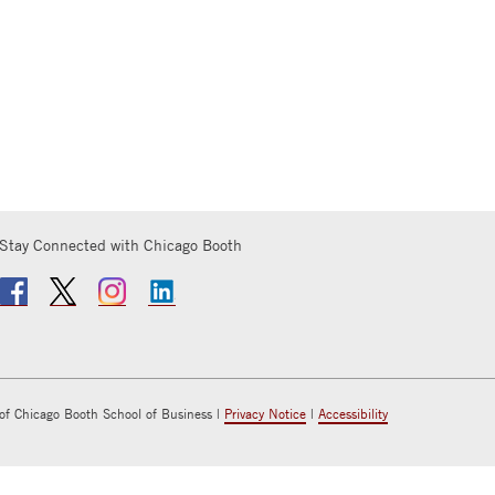
Stay Connected with Chicago Booth
of Chicago Booth School of Business |
Privacy Notice
|
Accessibility