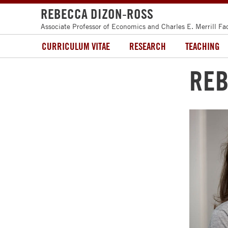
REBECCA DIZON-ROSS
Associate Professor of Economics and Charles E. Merrill Fa
CURRICULUM VITAE
RESEARCH
TEACHING
REB