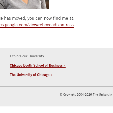
WEEKEND
BOOTH
HIRE
CONTACT
CAREER
MBA
REVIEW
ALUMNI
US
SERVICES
EXECUTIVE
e has moved, you can now find me at:
EXECUTIVE
SELECTED
MBAS
GLOBAL
BACK
ites.google.com/view/rebeccadizon-ross
MBA
PAPER
EVENTS
TO
SERIES
INVEST
PHD
BOOTH
IN
JOURNALS
SUMMER
BOOTH
GIVING
BUSINESS
RESEARCH
FOCUS
RESOURCES
Explore our University:
SCHOLARS
WORKSHOPS
DEVELOP
CONTACT
Chicago Booth School of Business »
EXECUTIVE
FACULTY
TALENT
EDUCATION
OPENINGS
The University of Chicago »
CONFERENCE
COURSE
RESEARCH
FACILITIES
SEARCH
LEARNING
© Copyright 2004-2026 The University 
CENTERS
TAKING
COURSES
AT