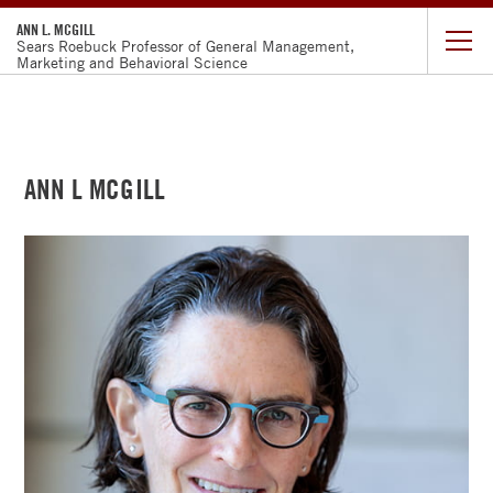
ANN L. MCGILL
Sears Roebuck Professor of General Management,
Marketing and Behavioral Science
CURRICULUM
VITAE
ANN L MCGILL
RESEARCH
TEACHING
FACULTY
DIRECTORY
CHICAGO
BOOTH