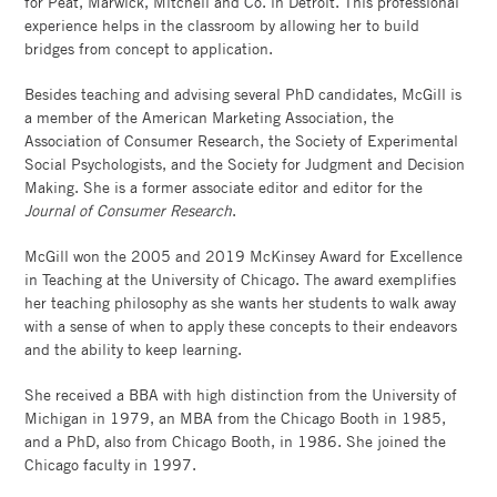
for Peat, Marwick, Mitchell and Co. in Detroit. This professional
experience helps in the classroom by allowing her to build
bridges from concept to application.
Besides teaching and advising several PhD candidates, McGill is
a member of the American Marketing Association, the
Association of Consumer Research, the Society of Experimental
Social Psychologists, and the Society for Judgment and Decision
Making. She is a former associate editor and editor for the
Journal of Consumer Research
.
McGill won the 2005 and 2019 McKinsey Award for Excellence
in Teaching at the University of Chicago. The award exemplifies
her teaching philosophy as she wants her students to walk away
with a sense of when to apply these concepts to their endeavors
and the ability to keep learning.
She received a BBA with high distinction from the University of
Michigan in 1979, an MBA from the Chicago Booth in 1985,
and a PhD, also from Chicago Booth, in 1986. She joined the
Chicago faculty in 1997.