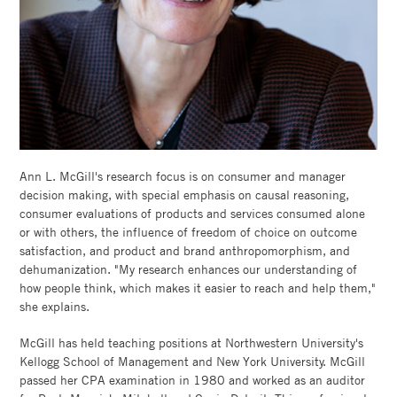
Ann L. McGill's research focus is on consumer and manager
decision making, with special emphasis on causal reasoning,
consumer evaluations of products and services consumed alone
or with others, the influence of freedom of choice on outcome
satisfaction, and product and brand anthropomorphism, and
dehumanization. "My research enhances our understanding of
how people think, which makes it easier to reach and help them,"
she explains.
McGill has held teaching positions at Northwestern University's
Kellogg School of Management and New York University. McGill
passed her CPA examination in 1980 and worked as an auditor