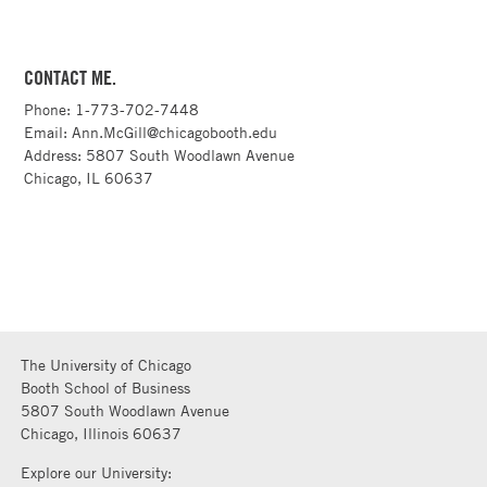
CONTACT ME.
Phone: 1-773-702-7448
Email: Ann.McGill@chicagobooth.edu
Address: 5807 South Woodlawn Avenue
Chicago, IL 60637
The University of Chicago
Booth School of Business
5807 South Woodlawn Avenue
Chicago, Illinois 60637
Explore our University: